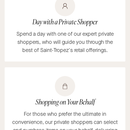
Day with a Private Shopper
Spend a day with one of our expert private
shoppers, who will guide you through the
best of Saint-Tropez's retail offerings.
Shopping on Your Behalf
For those who prefer the ultimate in
convenience, our private shoppers can select