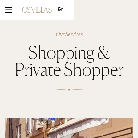
En
Our Services
Shopping &
Private Shopper