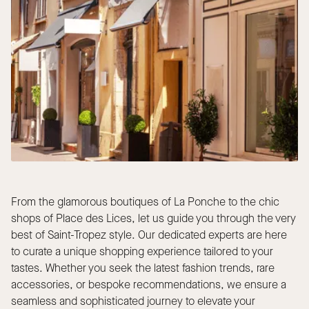
From the glamorous boutiques of La Ponche to the chic
shops of Place des Lices, let us guide you through the very
best of Saint-Tropez style. Our dedicated experts are here
to curate a unique shopping experience tailored to your
tastes. Whether you seek the latest fashion trends, rare
accessories, or bespoke recommendations, we ensure a
seamless and sophisticated journey to elevate your