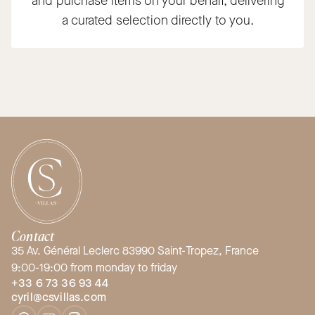
and purchase items on your behalf, delivering
a curated selection directly to you.
Contact
35 Av. Général Leclerc 83990 Saint-Tropez, France
9:00-19:00 from monday to friday
+33 6 73 36 93 44
cyril@csvillas.com