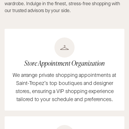
wardrobe. Indulge in the finest, stress-free shopping with
our trusted advisors by your side.
Store Appointment Organization
We arrange private shopping appointments at
Saint-Tropez’s top boutiques and designer
stores, ensuring a VIP shopping experience
tailored to your schedule and preferences.