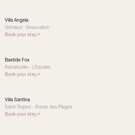
Villa Angela
Grimaud - Beauvallon
Book your stay
Bastide Fox
Ramatuelle - L'Escalet
Book your stay
Villa Santina
Saint-Tropez - Route des Plages
Book your stay