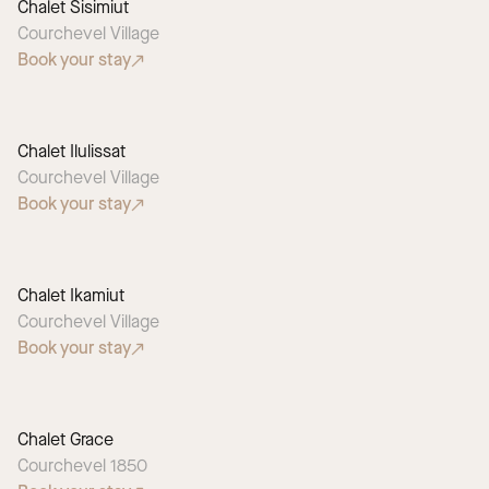
Chalet Sisimiut
Courchevel Village
Book your stay
Chalet Ilulissat
Courchevel Village
Book your stay
Chalet Ikamiut
Courchevel Village
Book your stay
Chalet Grace
Courchevel 1850