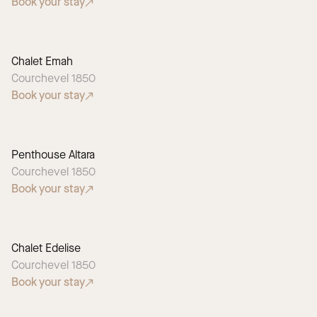
Book your stay
Chalet Emah
Courchevel 1850
Book your stay
Penthouse Altara
Courchevel 1850
Book your stay
Chalet Edelise
Courchevel 1850
Book your stay