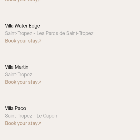
Villa Water Edge
Saint-Tropez - Les Parcs de Saint-Tropez
Book your stay
Villa Martin
Saint-Tropez
Book your stay
Villa Paco
Saint-Tropez - Le Capon
Book your stay