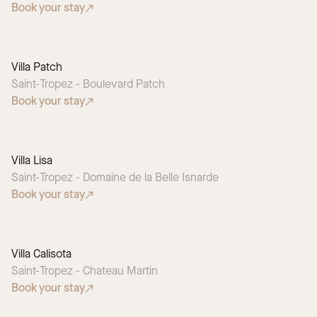
Book your stay
Villa Patch
SEASONAL PICK
Saint-Tropez - Boulevard Patch
Book your stay
Villa Lisa
Saint-Tropez - Domaine de la Belle Isnarde
Book your stay
Villa Calisota
Saint-Tropez - Chateau Martin
Book your stay