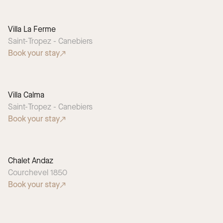
Villa La Ferme
Saint-Tropez - Canebiers
Book your stay
Villa Calma
SEASONAL PICK
Saint-Tropez - Canebiers
Book your stay
Chalet Andaz
Courchevel 1850
Book your stay