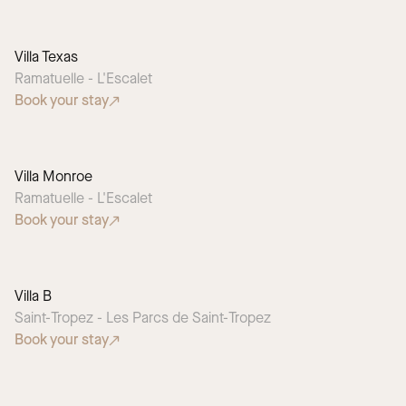
Villa Texas
SEASONAL PICK
Ramatuelle - L'Escalet
Book your stay
Villa Monroe
SEASONAL PICK
Ramatuelle - L'Escalet
Book your stay
Villa B
Saint-Tropez - Les Parcs de Saint-Tropez
Book your stay