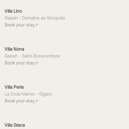
Villa Lino
Gassin - Domaine de Sinopolis
Book your stay
Villa Nona
Gassin - Saint-Bonaventure
Book your stay
Villa Perle
La Croix-Valmer - Gigaro
Book your stay
Villa Grace