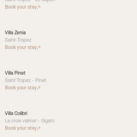
Book your stay
Villa Zenia
Saint-Tropez
Book your stay
Villa Pinet
Saint Tropez - Pinet
Book your stay
Villa Colibri
La croix valmer - Gigaro
Book your stay