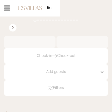
En
Villa Taillat
Ramatuelle
2
3
Courchevel
Saint-Tropez
Discover now
Check-in
Check-out
Add guests
Filters