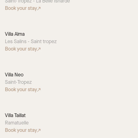
Saint-Tropez - La Belle Isnarde
Book your stay
Villa Alma
Les Salins - Saint tropez
Book your stay
Villa Neo
Saint-Tropez
Book your stay
Villa Taillat
Ramatuelle
Book your stay