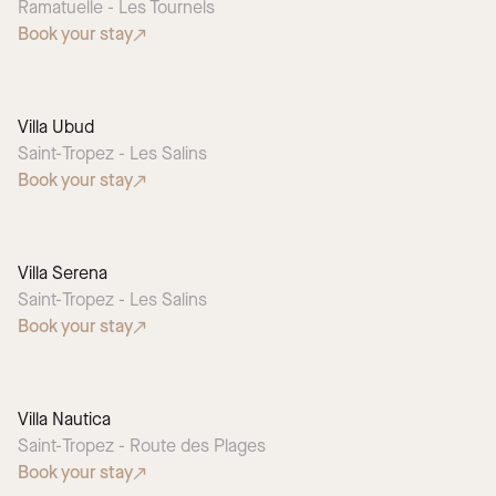
Ramatuelle - Les Tournels
Book your stay
Villa Ubud
Saint-Tropez - Les Salins
Book your stay
Villa Serena
Saint-Tropez - Les Salins
Book your stay
Villa Nautica
Saint-Tropez - Route des Plages
Book your stay