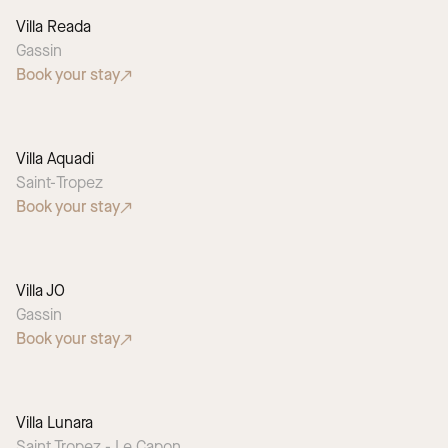
Villa Reada
Gassin
Book your stay
Villa Aquadi
Saint-Tropez
Book your stay
Villa JO
Gassin
Book your stay
Villa Lunara
Saint Tropez - Le Capon