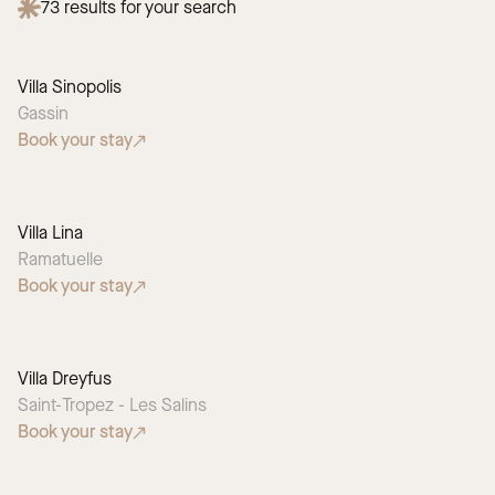
73
results for your search
Villa Sinopolis
Gassin
Book your stay
Villa Lina
Ramatuelle
Book your stay
Villa Dreyfus
Saint-Tropez - Les Salins
Book your stay