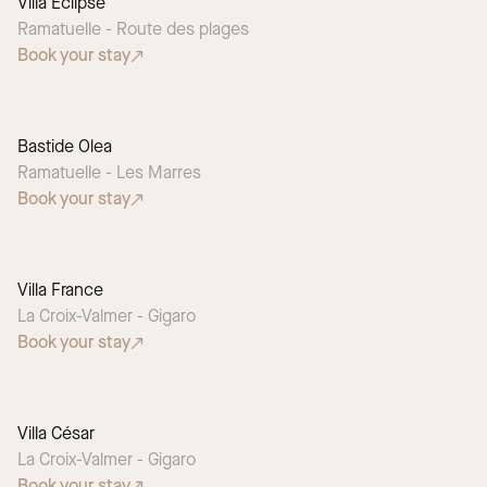
Villa Eclipse
Ramatuelle - Route des plages
Book your stay
Bastide Olea
Ramatuelle - Les Marres
Book your stay
Villa France
La Croix-Valmer - Gigaro
Book your stay
Villa César
La Croix-Valmer - Gigaro
Book your stay