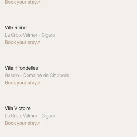
Book your stay
Villa Reine
La Croix-Valmer - Gigaro
Book your stay
Villa Hirondelles
Gassin - Domaine de Sinopolis
Book your stay
Villa Victoire
La Croix-Valmer - Gigaro
Book your stay