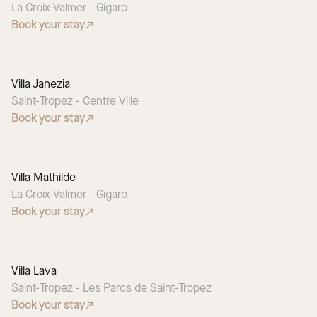
La Croix-Valmer - Gigaro
Book your stay
Villa Janezia
Saint-Tropez - Centre Ville
Book your stay
Villa Mathilde
La Croix-Valmer - Gigaro
Book your stay
Villa Lava
SEASONAL PICK
Saint-Tropez - Les Parcs de Saint-Tropez
Book your stay