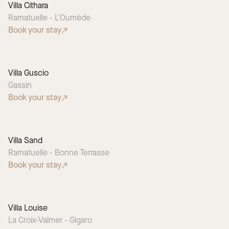
Villa Cithara
Ramatuelle - L'Oumède
Book your stay
Villa Guscio
Gassin
Book your stay
Villa Sand
Ramatuelle - Bonne Terrasse
Book your stay
Villa Louise
La Croix-Valmer - Gigaro