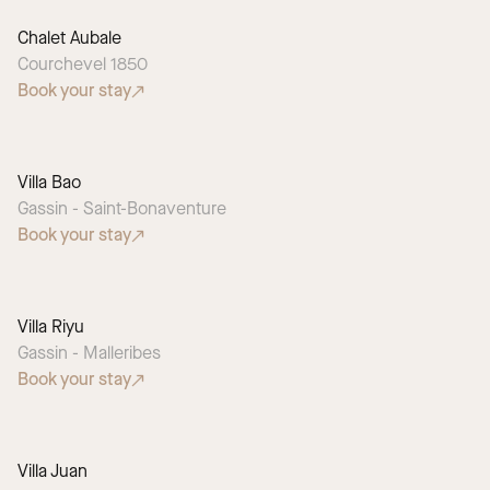
Chalet Aubale
Courchevel 1850
Book your stay
Villa Bao
Gassin - Saint-Bonaventure
Book your stay
Villa Riyu
SEASONAL PICK
Gassin - Malleribes
Book your stay
Villa Juan