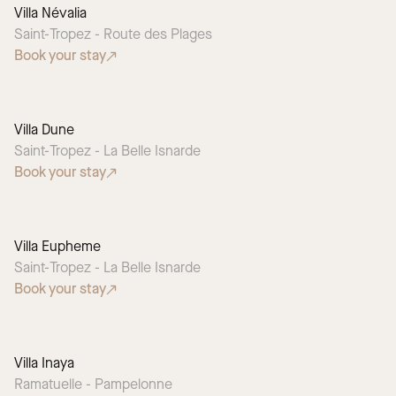
Villa Névalia
Saint-Tropez - Route des Plages
Book your stay
Villa Dune
Saint-Tropez - La Belle Isnarde
Book your stay
Villa Eupheme
Saint-Tropez - La Belle Isnarde
Book your stay
Villa Inaya
Ramatuelle - Pampelonne