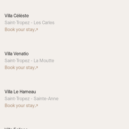
Villa Célèste
Saint-Tropez - Les Carles
Book your stay
Villa Venatio
Saint-Tropez - La Moutte
Book your stay
Villa Le Hameau
Saint-Tropez - Sainte-Anne
Book your stay