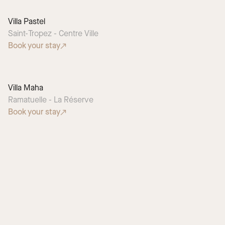
Villa Pastel
Saint-Tropez - Centre Ville
Book your stay
Villa Maha
Ramatuelle - La Réserve
Book your stay