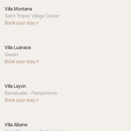
Villa Montana
Saint-Tropez Village Center
Book your stay
Villa Luanaos
Gassin
Book your stay
Villa Layon
Ramatuelle - Pampelonne
Book your stay
Villa Albane