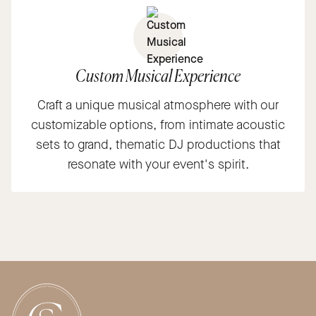
Custom Musical Experience
Craft a unique musical atmosphere with our
customizable options, from intimate acoustic
sets to grand, thematic DJ productions that
resonate with your event's spirit.