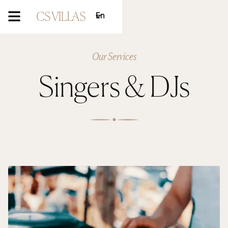
En
Our Services
Singers & DJs