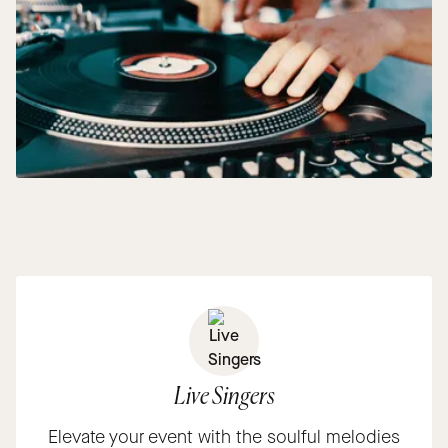
Live Singers
Elevate your event with the soulful melodies