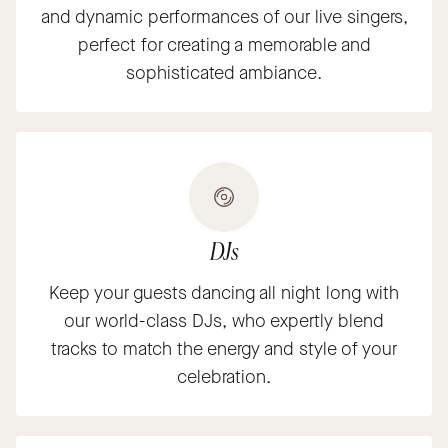
and dynamic performances of our live singers,
perfect for creating a memorable and
sophisticated ambiance.
DJs
Keep your guests dancing all night long with
our world-class DJs, who expertly blend
tracks to match the energy and style of your
celebration.