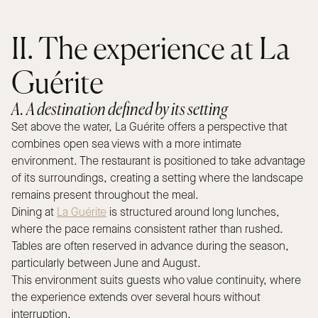
II. The experience at La
Guérite
A. A destination defined by its setting
Set above the water, La Guérite offers a perspective that
combines open sea views with a more intimate
environment. The restaurant is positioned to take advantage
of its surroundings, creating a setting where the landscape
remains present throughout the meal.
Dining at
La Guérite
is structured around long lunches,
where the pace remains consistent rather than rushed.
Tables are often reserved in advance during the season,
particularly between June and August.
This environment suits guests who value continuity, where
the experience extends over several hours without
interruption.