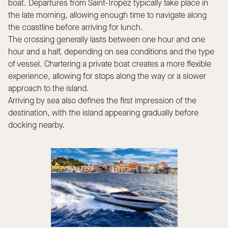
boat. Departures from Saint-Tropez typically take place in
the late morning, allowing enough time to navigate along
the coastline before arriving for lunch.
The crossing generally lasts between one hour and one
hour and a half, depending on sea conditions and the type
of vessel. Chartering a private boat creates a more flexible
experience, allowing for stops along the way or a slower
approach to the island.
Arriving by sea also defines the first impression of the
destination, with the island appearing gradually before
docking nearby.