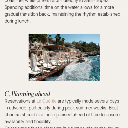
coastline, while others return directly to Saint-Tropez.
Spending additional time on the water allows for a more
gradual transition back, maintaining the rhythm established
during lunch.
C. Planning ahead
Reservations at
La Guérite
are typically made several days
in advance, particularly during peak summer weeks. Boat
charters should also be organised ahead of time to ensure
availability and flexibility.