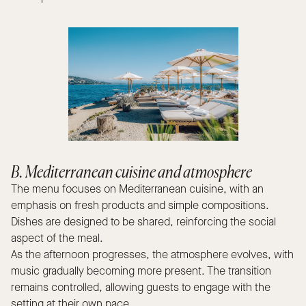
B. Mediterranean cuisine and atmosphere
The menu focuses on Mediterranean cuisine, with an
emphasis on fresh products and simple compositions.
Dishes are designed to be shared, reinforcing the social
aspect of the meal.
As the afternoon progresses, the atmosphere evolves, with
music gradually becoming more present. The transition
remains controlled, allowing guests to engage with the
setting at their own pace.