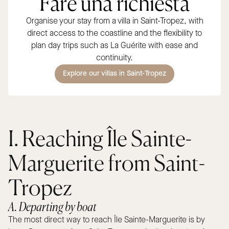
Fare una richiesta
Organise your stay from a villa in Saint-Tropez, with
direct access to the coastline and the flexibility to
plan day trips such as La Guérite with ease and
continuity.
Explore our villas in Saint-Tropez
I. Reaching Île Sainte-
Marguerite from Saint-
Tropez
A. Departing by boat
The most direct way to reach Île Sainte-Marguerite is by