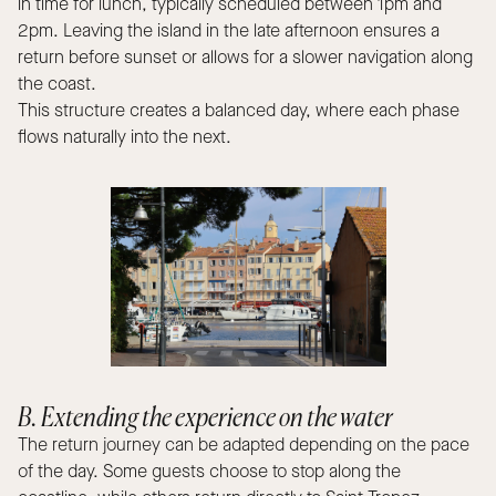
in time for lunch, typically scheduled between 1pm and
2pm. Leaving the island in the late afternoon ensures a
return before sunset or allows for a slower navigation along
the coast.
This structure creates a balanced day, where each phase
flows naturally into the next.
B. Extending the experience on the water
The return journey can be adapted depending on the pace
of the day. Some guests choose to stop along the