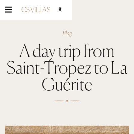
It
Blog
A day trip from
Saint-Tropez to La
Guérite