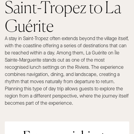
Saint-Tropez to La
Guérite
A stay in Saint-Tropez often extends beyond the village itself,
with the coastline offering a series of destinations that can
be reached within a day. Among them, La Guérite on Île
Sainte-Marguerite stands out as one of the most
recognised lunch settings on the Riviera. The experience
combines navigation, dining, and landscape, creating a
rhythm that moves naturally from departure to return.
Planning this type of day trip allows guests to explore the
region from a different perspective, where the journey itself
becomes part of the experience.