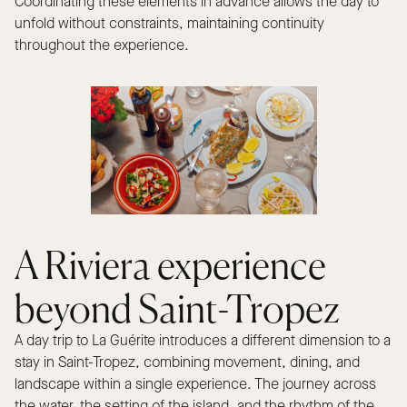
Coordinating these elements in advance allows the day to
unfold without constraints, maintaining continuity
throughout the experience.
A Riviera experience
beyond Saint-Tropez
A day trip to La Guérite introduces a different dimension to a
stay in Saint-Tropez, combining movement, dining, and
landscape within a single experience. The journey across
the water, the setting of the island, and the rhythm of the