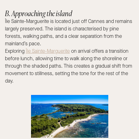
B. Approaching the island
Île Sainte-Marguerite is located just off Cannes and remains
largely preserved. The island is characterised by pine
forests, walking paths, and a clear separation from the
mainland’s pace.
Exploring
Île Sainte-Marguerite
on arrival offers a transition
before lunch, allowing time to walk along the shoreline or
through the shaded paths. This creates a gradual shift from
movement to stillness, setting the tone for the rest of the
day.