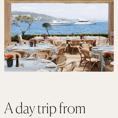
A day trip from