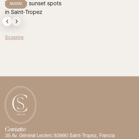
The best sunset spots
NUOVO
in Saint-Tropez
Scoprire
Contatto
35 Av. Général Leclerc 83990 Saint-Tropez, Francia