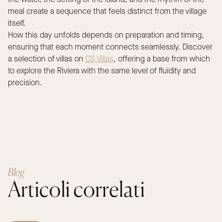
meal create a sequence that feels distinct from the village
itself.
How this day unfolds depends on preparation and timing,
ensuring that each moment connects seamlessly. Discover
a selection of villas on
CS Villas
, offering a base from which
to explore the Riviera with the same level of fluidity and
precision.
Blog
Articoli correlati