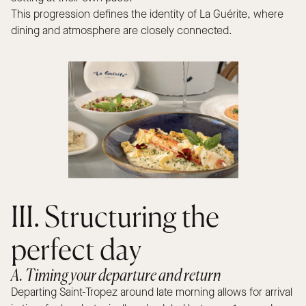
This progression defines the identity of La Guérite, where
dining and atmosphere are closely connected.
III. Structuring the
perfect day
A. Timing your departure and return
Departing Saint-Tropez around late morning allows for arrival