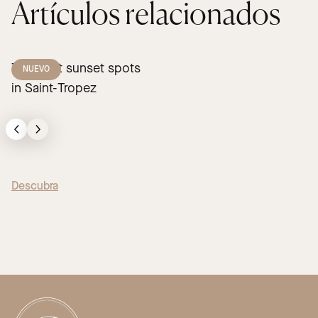
Artículos relacionados
The best sunset spots
NUEVO
in Saint-Tropez
Descubra