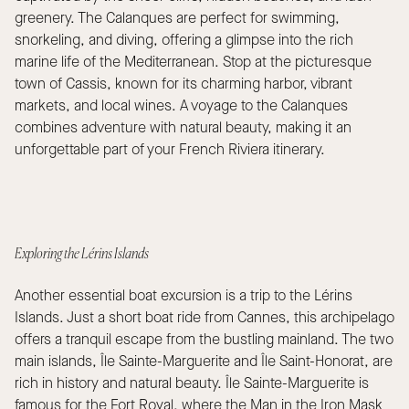
greenery. The Calanques are perfect for swimming,
snorkeling, and diving, offering a glimpse into the rich
marine life of the Mediterranean. Stop at the picturesque
town of Cassis, known for its charming harbor, vibrant
markets, and local wines. A voyage to the Calanques
combines adventure with natural beauty, making it an
unforgettable part of your French Riviera itinerary.
Exploring the Lérins Islands
Another essential boat excursion is a trip to the Lérins
Islands. Just a short boat ride from Cannes, this archipelago
offers a tranquil escape from the bustling mainland. The two
main islands, Île Sainte-Marguerite and Île Saint-Honorat, are
rich in history and natural beauty. Île Sainte-Marguerite is
famous for the Fort Royal, where the Man in the Iron Mask