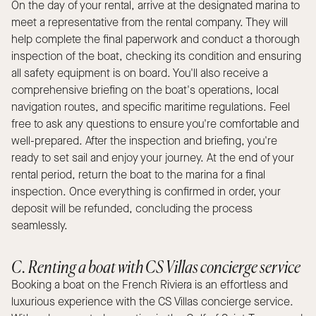
On the day of your rental, arrive at the designated marina to
meet a representative from the rental company. They will
help complete the final paperwork and conduct a thorough
inspection of the boat, checking its condition and ensuring
all safety equipment is on board. You'll also receive a
comprehensive briefing on the boat's operations, local
navigation routes, and specific maritime regulations. Feel
free to ask any questions to ensure you're comfortable and
well-prepared. After the inspection and briefing, you're
ready to set sail and enjoy your journey. At the end of your
rental period, return the boat to the marina for a final
inspection. Once everything is confirmed in order, your
deposit will be refunded, concluding the process
seamlessly.
C. Renting a boat with CS Villas concierge service
Booking a boat on the French Riviera is an effortless and
luxurious experience with the CS Villas concierge service.