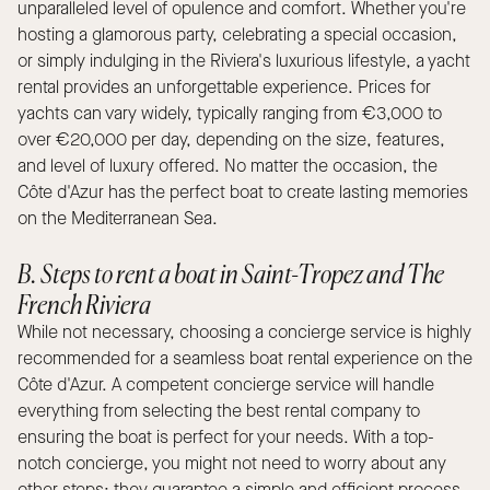
unparalleled level of opulence and comfort. Whether you're
hosting a glamorous party, celebrating a special occasion,
or simply indulging in the Riviera's luxurious lifestyle, a yacht
rental provides an unforgettable experience. Prices for
yachts can vary widely, typically ranging from €3,000 to
over €20,000 per day, depending on the size, features,
and level of luxury offered. No matter the occasion, the
Côte d'Azur has the perfect boat to create lasting memories
on the Mediterranean Sea.
B. Steps to rent a boat in Saint-Tropez and The
French Riviera
While not necessary, choosing a concierge service is highly
recommended for a seamless boat rental experience on the
Côte d'Azur. A competent concierge service will handle
everything from selecting the best rental company to
ensuring the boat is perfect for your needs. With a top-
notch concierge, you might not need to worry about any