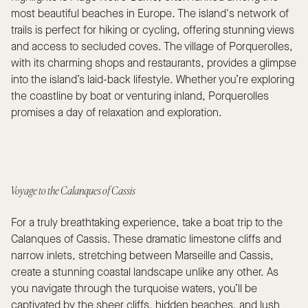
most beautiful beaches in Europe. The island's network of
trails is perfect for hiking or cycling, offering stunning views
and access to secluded coves. The village of Porquerolles,
with its charming shops and restaurants, provides a glimpse
into the island’s laid-back lifestyle. Whether you’re exploring
the coastline by boat or venturing inland, Porquerolles
promises a day of relaxation and exploration.
Voyage to the Calanques of Cassis
For a truly breathtaking experience, take a boat trip to the
Calanques of Cassis. These dramatic limestone cliffs and
narrow inlets, stretching between Marseille and Cassis,
create a stunning coastal landscape unlike any other. As
you navigate through the turquoise waters, you’ll be
captivated by the sheer cliffs, hidden beaches, and lush