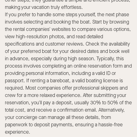
other steps; they guarantee a simple and efficient process,
making your vacation truly effortless.
If you prefer to handle some steps yourself, the next phase
involves selecting and booking the boat. Start by browsing
the rental companies' websites to compare various options,
view high-resolution photos, and read detailed
specifications and customer reviews. Check the availability
of your preferred boat for your desired dates and book well
in advance, especially during high season. Typically, this
process involves completing an online reservation form and
providing personal information, including a valid ID or
passport. If renting a bareboat, a valid boating license is
required. Most companies offer professional skippers and
crew for a more relaxed experience. After submitting your
reservation, you'll pay a deposit, usually 30% to 50% of the
total cost, and receive a confirmation email. Alternatively,
your concierge can manage all these details, from
paperwork to deposit payments, ensuring a hassle-free
experience.