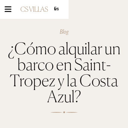
Es
Blog
¿Cómo alquilar un
barco en Saint-
Tropez y la Costa
Azul?