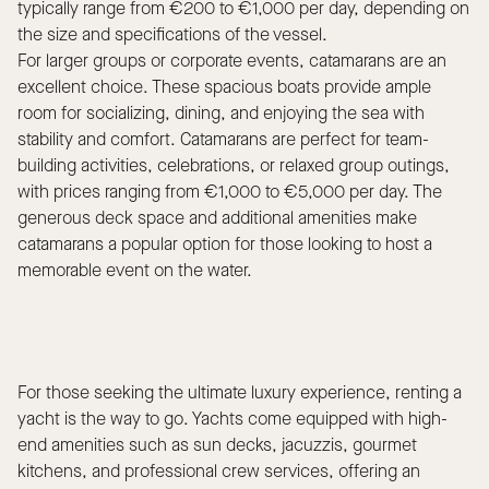
typically range from €200 to €1,000 per day, depending on
the size and specifications of the vessel.
For larger groups or corporate events, catamarans are an
excellent choice. These spacious boats provide ample
room for socializing, dining, and enjoying the sea with
stability and comfort. Catamarans are perfect for team-
building activities, celebrations, or relaxed group outings,
with prices ranging from €1,000 to €5,000 per day. The
generous deck space and additional amenities make
catamarans a popular option for those looking to host a
memorable event on the water.
For those seeking the ultimate luxury experience, renting a
yacht is the way to go. Yachts come equipped with high-
end amenities such as sun decks, jacuzzis, gourmet
kitchens, and professional crew services, offering an