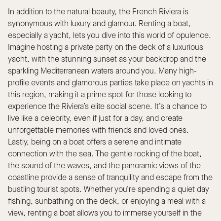
In addition to the natural beauty, the French Riviera is
synonymous with luxury and glamour. Renting a boat,
especially a yacht, lets you dive into this world of opulence.
Imagine hosting a private party on the deck of a luxurious
yacht, with the stunning sunset as your backdrop and the
sparkling Mediterranean waters around you. Many high-
profile events and glamorous parties take place on yachts in
this region, making it a prime spot for those looking to
experience the Riviera’s elite social scene. It’s a chance to
live like a celebrity, even if just for a day, and create
unforgettable memories with friends and loved ones.
Lastly, being on a boat offers a serene and intimate
connection with the sea. The gentle rocking of the boat,
the sound of the waves, and the panoramic views of the
coastline provide a sense of tranquility and escape from the
bustling tourist spots. Whether you’re spending a quiet day
fishing, sunbathing on the deck, or enjoying a meal with a
view, renting a boat allows you to immerse yourself in the