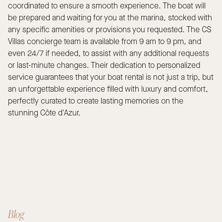
coordinated to ensure a smooth experience. The boat will
be prepared and waiting for you at the marina, stocked with
any specific amenities or provisions you requested. The CS
Villas concierge team is available from 9 am to 9 pm, and
even 24/7 if needed, to assist with any additional requests
or last-minute changes. Their dedication to personalized
service guarantees that your boat rental is not just a trip, but
an unforgettable experience filled with luxury and comfort,
perfectly curated to create lasting memories on the
stunning Côte d'Azur.
Blog