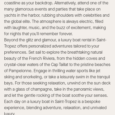
coastline as your backdrop. Alternatively, attend one of the
many glamorous events and parties that take place on
yachts in the harbor, rubbing shoulders with celebrities and
the global elite. The atmosphere is always electric, filled
with laughter, music, and the buzz of excitement, making
for nights that you'll remember forever.
Beyond the glitz and glamour, a luxury boat rental in Saint-
Tropez offers personalized adventures tailored to your
preferences. Set sail to explore the breathtaking natural
beauty of the French Riviera, from the hidden coves and
crystal-clear waters of the Cap Taillat to the pristine beaches
of Pampelonne. Engage in thrilling water sports like jet
skiing and snorkeling, or take a leisurely swim in the tranquil
bays. For those seeking relaxation, unwind on the sun deck
with a glass of champagne, take in the panoramic views,
and let the gentle rocking of the boat soothe your senses.
Each day on a luxury boat in Saint-Tropez is a bespoke
experience, blending adventure, relaxation, and unrivaled
luxury.