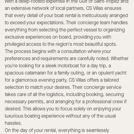
With a deep-rooted expertise in the Gulf of Saint-Tropez and
an extensive network of local partners, CS Villas ensures
that every detail of your boat rental is meticulously arranged
to exceed your expectations. Their concierge team handles
everything from selecting the perfect vessel to organizing
exclusive experiences on board, providing you with
privileged access to the region's most beautiful spots.
The process begins with a consultation where your
preferences and requirements are carefully noted. Whether
you're looking for a sleek motorboat for a day trip, a
spacious catamaran for a family outing, or an opulent yacht
for a glamorous evening party, CS Villas offers a tailored
selection to match your desires. Their concierge service
takes care of all the logistics, including booking, securing
necessary permits, and arranging for a professional crew if
desired. This allows you to focus solely on enjoying your
luxurious boating experience without any of the usual
hassles.
On the day of your rental, everything is seamlessly