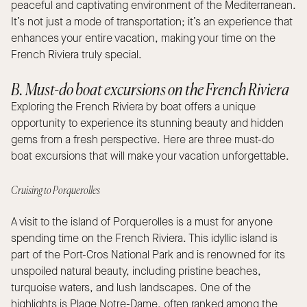
peaceful and captivating environment of the Mediterranean.
It’s not just a mode of transportation; it’s an experience that
enhances your entire vacation, making your time on the
French Riviera truly special.
B. Must-do boat excursions on the French Riviera
Exploring the French Riviera by boat offers a unique
opportunity to experience its stunning beauty and hidden
gems from a fresh perspective. Here are three must-do
boat excursions that will make your vacation unforgettable.
Cruising to Porquerolles
A visit to the island of Porquerolles is a must for anyone
spending time on the French Riviera. This idyllic island is
part of the Port-Cros National Park and is renowned for its
unspoiled natural beauty, including pristine beaches,
turquoise waters, and lush landscapes. One of the
highlights is Plage Notre-Dame, often ranked among the