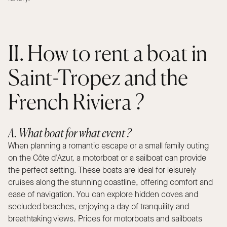
II. How to rent a boat in
Saint-Tropez and the
French Riviera ?
A. What boat for what event ?
When planning a romantic escape or a small family outing
on the Côte d'Azur, a motorboat or a sailboat can provide
the perfect setting. These boats are ideal for leisurely
cruises along the stunning coastline, offering comfort and
ease of navigation. You can explore hidden coves and
secluded beaches, enjoying a day of tranquility and
breathtaking views. Prices for motorboats and sailboats