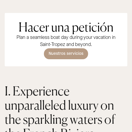
Hacer una petición
Plan a seamless boat day during your vacation in
Saint-Tropez and beyond.
Nuestros servicios
I. Experience
unparalleled luxury on
the sparkling waters of