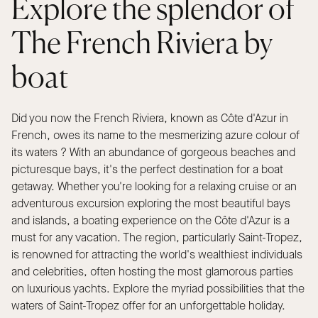
Explore the splendor of
The French Riviera by
boat
Did you now the French Riviera, known as Côte d'Azur in
French, owes its name to the mesmerizing azure colour of
its waters ? With an abundance of gorgeous beaches and
picturesque bays, it's the perfect destination for a boat
getaway. Whether you're looking for a relaxing cruise or an
adventurous excursion exploring the most beautiful bays
and islands, a boating experience on the Côte d'Azur is a
must for any vacation. The region, particularly Saint-Tropez,
is renowned for attracting the world's wealthiest individuals
and celebrities, often hosting the most glamorous parties
on luxurious yachts. Explore the myriad possibilities that the
waters of Saint-Tropez offer for an unforgettable holiday.