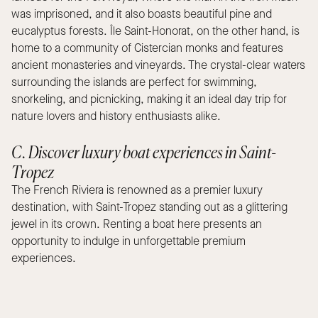
was imprisoned, and it also boasts beautiful pine and
eucalyptus forests. Île Saint-Honorat, on the other hand, is
home to a community of Cistercian monks and features
ancient monasteries and vineyards. The crystal-clear waters
surrounding the islands are perfect for swimming,
snorkeling, and picnicking, making it an ideal day trip for
nature lovers and history enthusiasts alike.
C. Discover luxury boat experiences in Saint-
Tropez
The French Riviera is renowned as a premier luxury
destination, with Saint-Tropez standing out as a glittering
jewel in its crown. Renting a boat here presents an
opportunity to indulge in unforgettable premium
experiences.