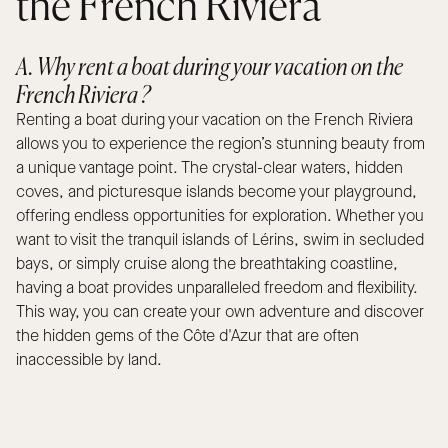
the French Riviera
A. Why rent a boat during your vacation on the
French Riviera ?
Renting a boat during your vacation on the French Riviera
allows you to experience the region’s stunning beauty from
a unique vantage point. The crystal-clear waters, hidden
coves, and picturesque islands become your playground,
offering endless opportunities for exploration. Whether you
want to visit the tranquil islands of Lérins, swim in secluded
bays, or simply cruise along the breathtaking coastline,
having a boat provides unparalleled freedom and flexibility.
This way, you can create your own adventure and discover
the hidden gems of the Côte d'Azur that are often
inaccessible by land.