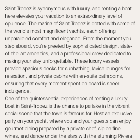
Saint-Tropez is synonymous with luxury, and renting a boat
here elevates your vacation to an extraordinary level of
opulence. The marina of Saint-Tropez is dotted with some of
the world's most magnificent yachts, each offering
unparalleled comfort and elegance. From the moment you
step aboard, you're greeted by sophisticated design, state-
of-the-art amenities, and a professional crew dedicated to
making your stay unforgettable. These luxury vessels
provide spacious decks for sunbathing, lavish lounges for
relaxation, and private cabins with en-suite bathrooms,
ensuring that every moment spent on board is sheer
indulgence.
One of the quintessential experiences of renting a luxury
boat in Saint-Tropez is the chance to partake in the vibrant
social scene that the town is famous for. Host an exclusive
party on your yacht, where you and your guests can enjoy
gourmet dining prepared by a private chef, sip on fine
wines, and dance under the stars with the stunning Riviera