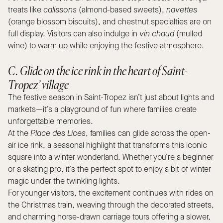
treats like
calissons
(almond-based sweets),
navettes
(orange blossom biscuits), and chestnut specialties are on
full display. Visitors can also indulge in
vin chaud
(mulled
wine) to warm up while enjoying the festive atmosphere.
C. Glide on the ice rink in the heart of Saint-
Tropez’ village
The festive season in Saint-Tropez isn’t just about lights and
markets—it’s a playground of fun where families create
unforgettable memories.
At the
Place des Lices
, families can glide across the open-
air ice rink, a seasonal highlight that transforms this iconic
square into a winter wonderland. Whether you’re a beginner
or a skating pro, it’s the perfect spot to enjoy a bit of winter
magic under the twinkling lights.
For younger visitors, the excitement continues with rides on
the Christmas train, weaving through the decorated streets,
and charming horse-drawn carriage tours offering a slower,