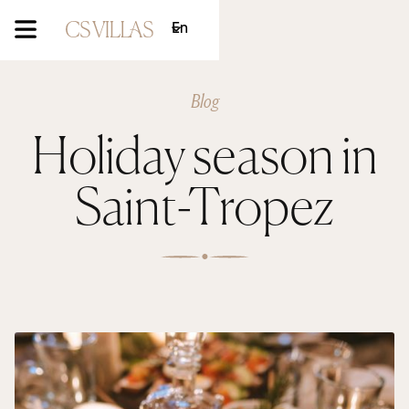
En
Blog
Holiday season in
Saint-Tropez