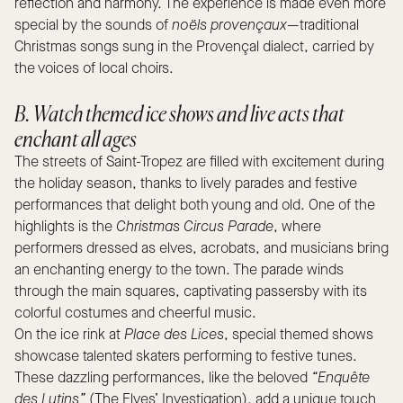
reflection and harmony. The experience is made even more
special by the sounds of
noëls provençaux
—traditional
Christmas songs sung in the Provençal dialect, carried by
the voices of local choirs.
B. Watch themed ice shows and live acts that
enchant all ages
The streets of Saint-Tropez are filled with excitement during
the holiday season, thanks to lively parades and festive
performances that delight both young and old. One of the
highlights is the
Christmas Circus Parade
, where
performers dressed as elves, acrobats, and musicians bring
an enchanting energy to the town. The parade winds
through the main squares, captivating passersby with its
colorful costumes and cheerful music.
On the ice rink at
Place des Lices
, special themed shows
showcase talented skaters performing to festive tunes.
These dazzling performances, like the beloved
“Enquête
des Lutins”
(The Elves’ Investigation), add a unique touch