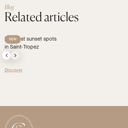
Blog
Related articles
The best sunset spots
NEW
in Saint-Tropez
Discover