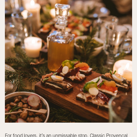
For food lovers, it’s an unmissable stop. Classic Provençal