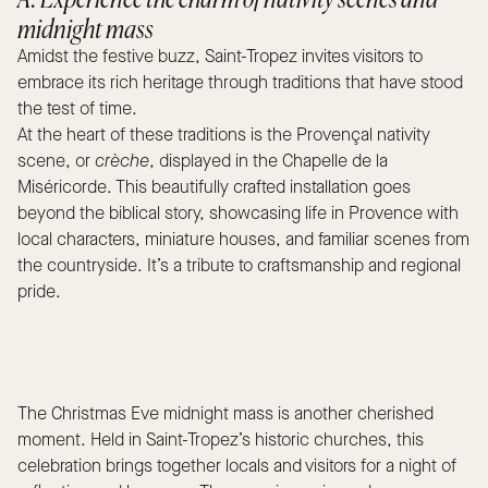
midnight mass
Amidst the festive buzz, Saint-Tropez invites visitors to
embrace its rich heritage through traditions that have stood
the test of time.
At the heart of these traditions is the Provençal nativity
scene, or
crèche
, displayed in the Chapelle de la
Miséricorde. This beautifully crafted installation goes
beyond the biblical story, showcasing life in Provence with
local characters, miniature houses, and familiar scenes from
the countryside. It’s a tribute to craftsmanship and regional
pride.
The Christmas Eve midnight mass is another cherished
moment. Held in Saint-Tropez’s historic churches, this
celebration brings together locals and visitors for a night of