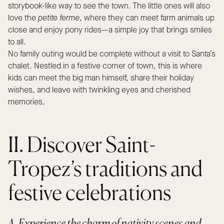
storybook-like way to see the town. The little ones will also
love the
petite ferme
, where they can meet farm animals up
close and enjoy pony rides—a simple joy that brings smiles
to all.
No family outing would be complete without a visit to Santa’s
chalet. Nestled in a festive corner of town, this is where
kids can meet the big man himself, share their holiday
wishes, and leave with twinkling eyes and cherished
memories.
II. Discover Saint-
Tropez’s traditions and
festive celebrations
A. Experience the charm of nativity scenes and