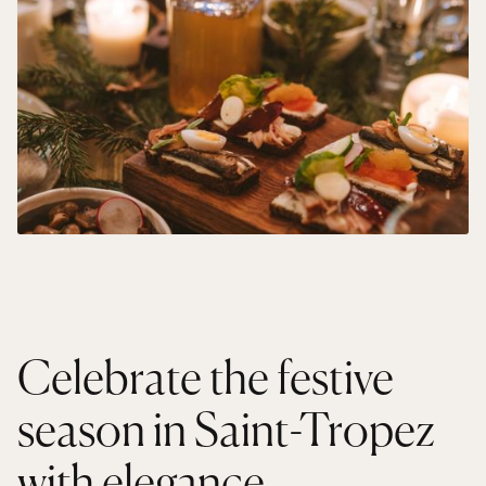
Celebrate the festive
season in Saint-Tropez
with elegance