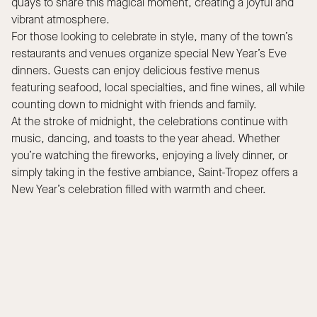
quays to share this magical moment, creating a joyful and
vibrant atmosphere.
For those looking to celebrate in style, many of the town’s
restaurants and venues organize special New Year’s Eve
dinners. Guests can enjoy delicious festive menus
featuring seafood, local specialties, and fine wines, all while
counting down to midnight with friends and family.
At the stroke of midnight, the celebrations continue with
music, dancing, and toasts to the year ahead. Whether
you’re watching the fireworks, enjoying a lively dinner, or
simply taking in the festive ambiance, Saint-Tropez offers a
New Year’s celebration filled with warmth and cheer.