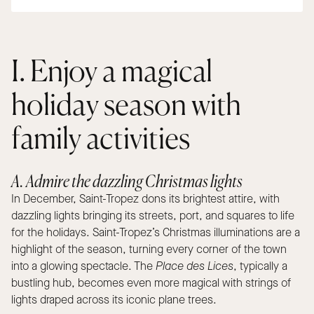
I. Enjoy a magical
holiday season with
family activities
A. Admire the dazzling Christmas lights
In December, Saint-Tropez dons its brightest attire, with
dazzling lights bringing its streets, port, and squares to life
for the holidays. Saint-Tropez’s Christmas illuminations are a
highlight of the season, turning every corner of the town
into a glowing spectacle. The
Place des Lices
, typically a
bustling hub, becomes even more magical with strings of
lights draped across its iconic plane trees.