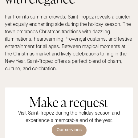
Far from its summer crowds, Saint-Tropez reveals a quieter
yet equally enchanting side during the holiday season. The
town embraces Christmas traditions with dazzling
illuminations, heartwarming Provençal customs, and festive
entertainment for all ages. Between magical moments at
the Christmas market and lively celebrations to ring in the
New Year, Saint-Tropez offers a perfect blend of charm,
culture, and celebration.
Make a request
Visit Saint-Tropez during the holiday season and
experience a memorable end of the year.
Our services