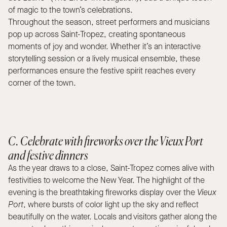
of magic to the town’s celebrations.
Throughout the season, street performers and musicians
pop up across Saint-Tropez, creating spontaneous
moments of joy and wonder. Whether it’s an interactive
storytelling session or a lively musical ensemble, these
performances ensure the festive spirit reaches every
corner of the town.
C. Celebrate with fireworks over the Vieux Port
and festive dinners
As the year draws to a close, Saint-Tropez comes alive with
festivities to welcome the New Year. The highlight of the
evening is the breathtaking fireworks display over the
Vieux
Port
, where bursts of color light up the sky and reflect
beautifully on the water. Locals and visitors gather along the