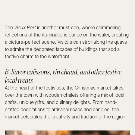
The
Vieux Port
is another must-see, where shimmering
reflections of the illuminations dance on the water, creating
a picture-perfect scene. Visitors can stroll along the quays
to admire the decorated facades of buildings that add a
festive charm to the waterfront.
B. Savor calissons, vin chaud, and other festive
local treats
At the heart of the festivities, the Christmas market takes
over the town with wooden chalets offering a mix of local
crafts, unique gifts, and culinary delights. From hand-
crafted decorations to artisanal soaps and candles, the
market celebrates the creativity and tradition of the region.