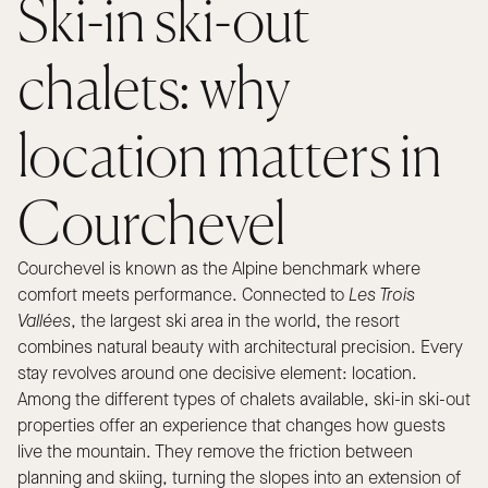
Ski-in ski-out
chalets: why
location matters in
Courchevel
Courchevel is known as the Alpine benchmark where
comfort meets performance. Connected to
Les Trois
Vallées
, the largest ski area in the world, the resort
combines natural beauty with architectural precision. Every
stay revolves around one decisive element: location.
Among the different types of chalets available, ski-in ski-out
properties offer an experience that changes how guests
live the mountain. They remove the friction between
planning and skiing, turning the slopes into an extension of