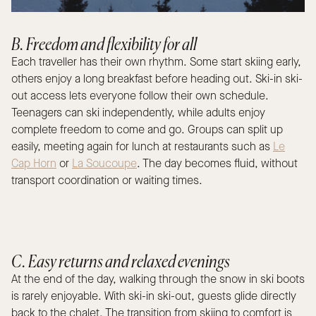
B. Freedom and flexibility for all
Each traveller has their own rhythm. Some start skiing early,
others enjoy a long breakfast before heading out. Ski-in ski-
out access lets everyone follow their own schedule.
Teenagers can ski independently, while adults enjoy
complete freedom to come and go. Groups can split up
easily, meeting again for lunch at restaurants such as
Le
Cap Horn
or
La Soucoupe
. The day becomes fluid, without
transport coordination or waiting times.
C. Easy returns and relaxed evenings
At the end of the day, walking through the snow in ski boots
is rarely enjoyable. With ski-in ski-out, guests glide directly
back to the chalet. The transition from skiing to comfort is