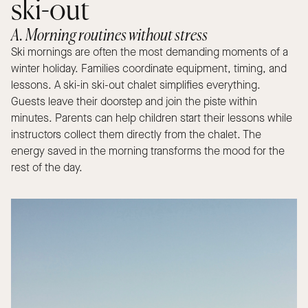
ski-out
A. Morning routines without stress
Ski mornings are often the most demanding moments of a
winter holiday. Families coordinate equipment, timing, and
lessons. A ski-in ski-out chalet simplifies everything.
Guests leave their doorstep and join the piste within
minutes. Parents can help children start their lessons while
instructors collect them directly from the chalet. The
energy saved in the morning transforms the mood for the
rest of the day.