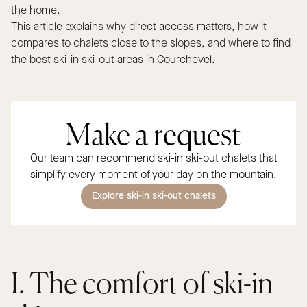
the home.
This article explains why direct access matters, how it
compares to chalets close to the slopes, and where to find
the best ski-in ski-out areas in Courchevel.
Make a request
Our team can recommend ski-in ski-out chalets that
simplify every moment of your day on the mountain.
Explore ski-in ski-out chalets
I. The comfort of ski-in