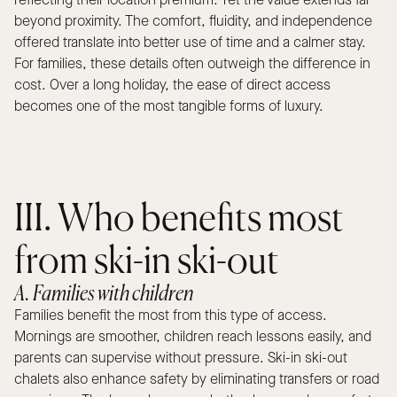
reflecting their location premium. Yet the value extends far
beyond proximity. The comfort, fluidity, and independence
offered translate into better use of time and a calmer stay.
For families, these details often outweigh the difference in
cost. Over a long holiday, the ease of direct access
becomes one of the most tangible forms of luxury.
III. Who benefits most
from ski-in ski-out
A. Families with children
Families benefit the most from this type of access.
Mornings are smoother, children reach lessons easily, and
parents can supervise without pressure. Ski-in ski-out
chalets also enhance safety by eliminating transfers or road