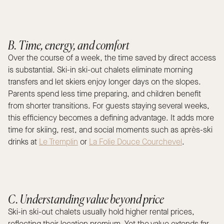
B. Time, energy, and comfort
Over the course of a week, the time saved by direct access
is substantial. Ski-in ski-out chalets eliminate morning
transfers and let skiers enjoy longer days on the slopes.
Parents spend less time preparing, and children benefit
from shorter transitions. For guests staying several weeks,
this efficiency becomes a defining advantage. It adds more
time for skiing, rest, and social moments such as après-ski
drinks at
Le Tremplin
or
La Folie Douce Courchevel
.
C. Understanding value beyond price
Ski-in ski-out chalets usually hold higher rental prices,