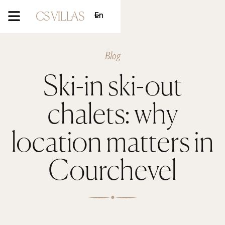
En
Blog
Ski-in ski-out
chalets: why
location matters in
Courchevel