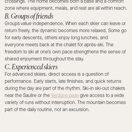
crossings. The home becomes both a base and a comfort
zone where equipment, meals, and rest are all within reach.
B. Groups of friends
Groups value independence. When each skier can leave or
return freely, the dynamic becomes more relaxed. Some go
for early descents, others enjoy long lunches, and
everyone meets back at the chalet for après-ski. The
freedom to ski at one’s own pace strengthens the sense of
shared enjoyment throughout the stay.
C. Experienced skiers
For advanced skiers, direct access is a question of
performance. Early starts, late finishes, and quick returns
during the day are part of the rhythm. Ski-in ski-out chalets
near the Saulire or the
Verdons piste
give access to a wide
variety of runs without interruption. The mountain becomes
part of the daily routine, not an excursion.