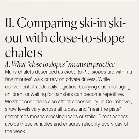
II. Comparing ski-in ski-
out with close-to-slope
chalets
A. What “close to slopes” means in practice
Many chalets described as
close to the slopes
are within a
few minutes’ walk or rely on private drivers. While
convenient, it adds daily logistics. Carrying skis, managing
children, or waiting for transfers can become repetitive.
Weather conditions also affect accessibility. In Courchevel,
snow levels vary across altitudes, and “near the piste”
sometimes means crossing roads or stairs. Direct access
avoids these variables and ensures reliability every day of
the week.