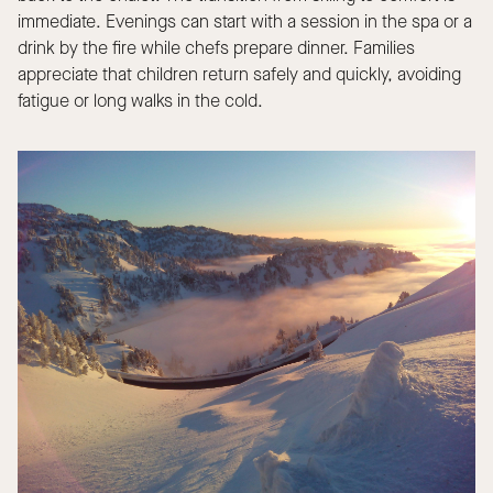
immediate. Evenings can start with a session in the spa or a
drink by the fire while chefs prepare dinner. Families
appreciate that children return safely and quickly, avoiding
fatigue or long walks in the cold.