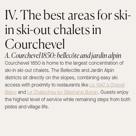
IV. The best areas for ski-
in ski-out chalets in
Courchevel
A. Courchevel 1850: bellecôte and jardin alpin
Courchevel 1850 is home to the largest concentration of
ski-in ski-out chalets. The Bellecôte and Jardin Alpin
districts sit directly on the slopes, combining easy ski
access with proximity to restaurants like
Le 1947 à Cheval
Blanc
and
Le Chabichou by Stéphane Buron
. Guests enjoy
the highest level of service while remaining steps from both
pistes and village life.