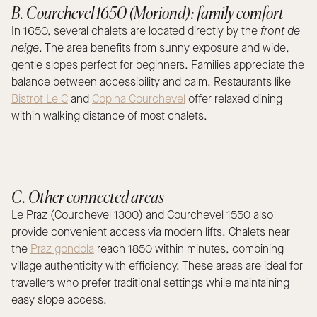
B. Courchevel 1650 (Moriond): family comfort
In 1650, several chalets are located directly by the
front de
neige
. The area benefits from sunny exposure and wide,
gentle slopes perfect for beginners. Families appreciate the
balance between accessibility and calm. Restaurants like
Bistrot Le C
and
Copina Courchevel
offer relaxed dining
within walking distance of most chalets.
C. Other connected areas
Le Praz (Courchevel 1300) and Courchevel 1550 also
provide convenient access via modern lifts. Chalets near
the
Praz gondola
reach 1850 within minutes, combining
village authenticity with efficiency. These areas are ideal for
travellers who prefer traditional settings while maintaining
easy slope access.