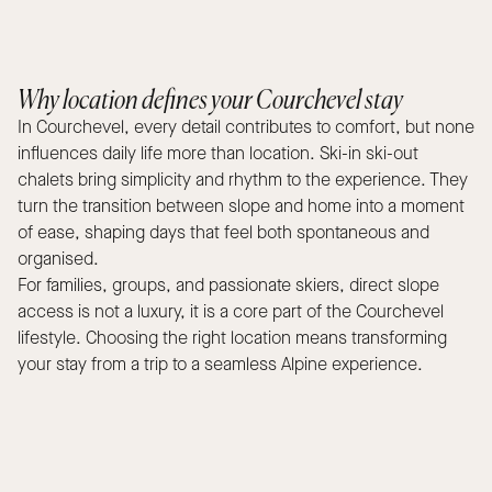
Why location defines your Courchevel stay
In Courchevel, every detail contributes to comfort, but none
influences daily life more than location. Ski-in ski-out
chalets bring simplicity and rhythm to the experience. They
turn the transition between slope and home into a moment
of ease, shaping days that feel both spontaneous and
organised.
For families, groups, and passionate skiers, direct slope
access is not a luxury, it is a core part of the Courchevel
lifestyle. Choosing the right location means transforming
your stay from a trip to a seamless Alpine experience.