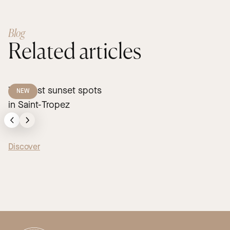
Blog
Related articles
The best sunset spots
NEW
in Saint-Tropez
Discover