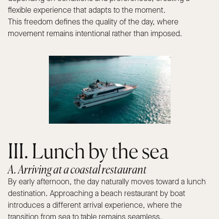
flexible experience that adapts to the moment.
This freedom defines the quality of the day, where
movement remains intentional rather than imposed.
III. Lunch by the sea
A. Arriving at a coastal restaurant
By early afternoon, the day naturally moves toward a lunch
destination. Approaching a beach restaurant by boat
introduces a different arrival experience, where the
transition from sea to table remains seamless.