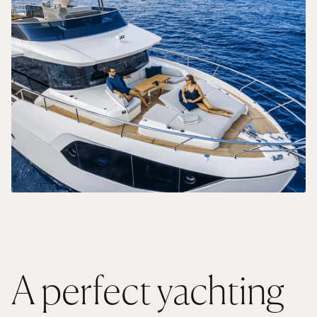
A perfect yachting