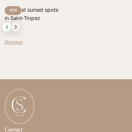
The best sunset spots
NEW
in Saint-Tropez
Discover
Contact