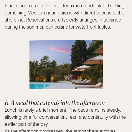
Places such as
Les Salins
offer a more understated setting,
combining Mediterranean cuisine with direct access to the
shoreline. Reservations are typically arranged in advance
during the summer, particularly for waterfront tables.
B. A meal that extends into the afternoon
Lunch is rarely a brief moment. The pace remains steady,
allowing time for conversation, rest, and continuity with the
earlier part of the day.
As the afternoon progresses, the atmosphere evolves