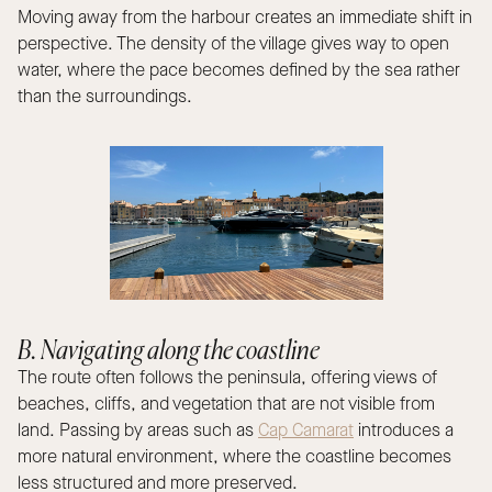
Moving away from the harbour creates an immediate shift in
perspective. The density of the village gives way to open
water, where the pace becomes defined by the sea rather
than the surroundings.
B. Navigating along the coastline
The route often follows the peninsula, offering views of
beaches, cliffs, and vegetation that are not visible from
land. Passing by areas such as
Cap Camarat
introduces a
more natural environment, where the coastline becomes
less structured and more preserved.