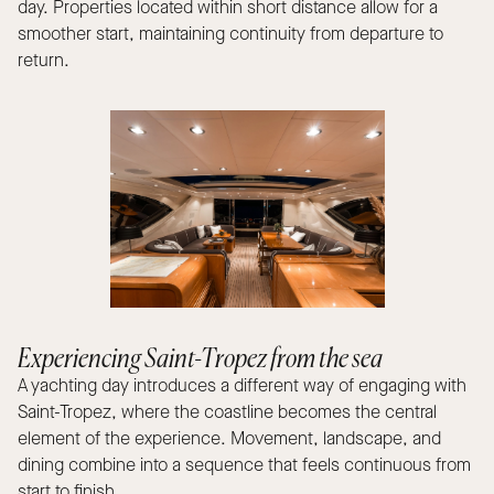
day. Properties located within short distance allow for a
smoother start, maintaining continuity from departure to
return.
Experiencing Saint-Tropez from the sea
A yachting day introduces a different way of engaging with
Saint-Tropez, where the coastline becomes the central
element of the experience. Movement, landscape, and
dining combine into a sequence that feels continuous from
start to finish.