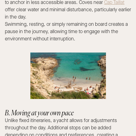
to anchor in less accessible areas. Coves near
Cap Taillat
offer clear water and minimal disturbance, particularly earlier
in the day.
Swimming, resting, or simply remaining on board creates a
pause in the journey, allowing time to engage with the
environment without interruption.
B. Moving at your own pace
Unlike fixed itineraries, a yacht allows for adjustments
throughout the day. Additional stops can be added
depending on conditions and preferences, creating a