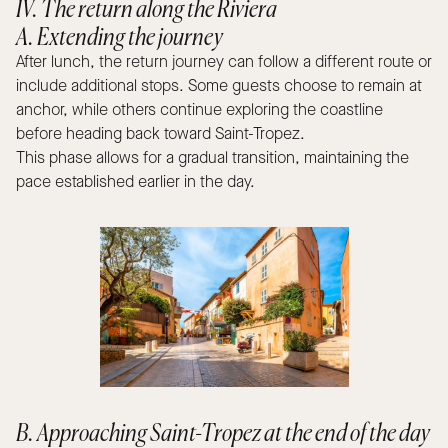
IV. The return along the Riviera
A. Extending the journey
After lunch, the return journey can follow a different route or
include additional stops. Some guests choose to remain at
anchor, while others continue exploring the coastline
before heading back toward Saint-Tropez.
This phase allows for a gradual transition, maintaining the
pace established earlier in the day.
B. Approaching Saint-Tropez at the end of the day