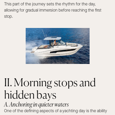
This part of the journey sets the rhythm for the day,
allowing for gradual immersion before reaching the first
stop.
II. Morning stops and
hidden bays
A. Anchoring in quieter waters
One of the defining aspects of a yachting day is the ability