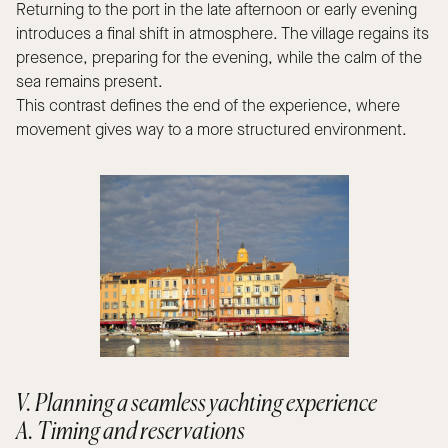
Returning to the port in the late afternoon or early evening
introduces a final shift in atmosphere. The village regains its
presence, preparing for the evening, while the calm of the
sea remains present.
This contrast defines the end of the experience, where
movement gives way to a more structured environment.
V. Planning a seamless yachting experience
A. Timing and reservations