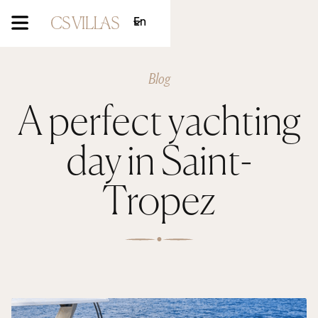
En
Blog
A perfect yachting
day in Saint-
Tropez