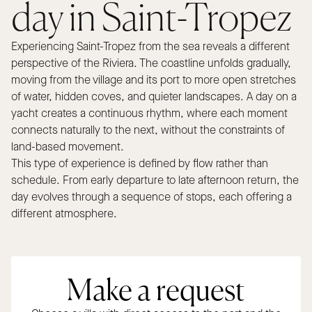
day in Saint-Tropez
Experiencing Saint-Tropez from the sea reveals a different
perspective of the Riviera. The coastline unfolds gradually,
moving from the village and its port to more open stretches
of water, hidden coves, and quieter landscapes. A day on a
yacht creates a continuous rhythm, where each moment
connects naturally to the next, without the constraints of
land-based movement.
This type of experience is defined by flow rather than
schedule. From early departure to late afternoon return, the
day evolves through a sequence of stops, each offering a
different atmosphere.
Make a request