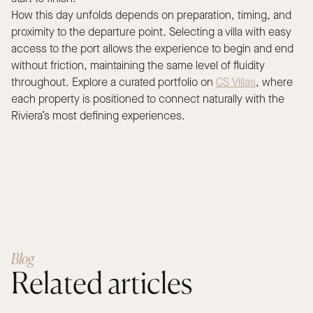
How this day unfolds depends on preparation, timing, and
proximity to the departure point. Selecting a villa with easy
access to the port allows the experience to begin and end
without friction, maintaining the same level of fluidity
throughout. Explore a curated portfolio on
CS Villas
, where
each property is positioned to connect naturally with the
Riviera’s most defining experiences.
Blog
Related articles