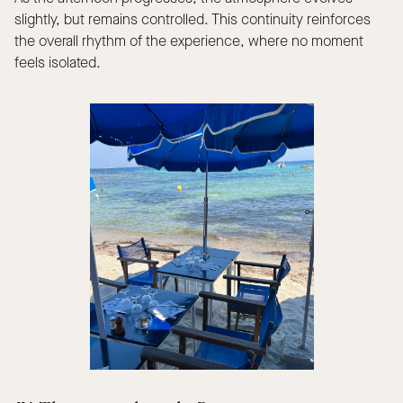
slightly, but remains controlled. This continuity reinforces
the overall rhythm of the experience, where no moment
feels isolated.