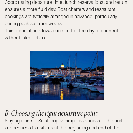
Coordinating departure time, lunch reservations, and return
ensures a more fluid day. Boat charters and restaurant
bookings are typically arranged in advance, particularly
during peak summer weeks.
This preparation allows each part of the day to connect
without interruption.
B. Choosing the right departure point
Staying close to Saint-Tropez simplifies access to the port
and reduces transitions at the beginning and end of the