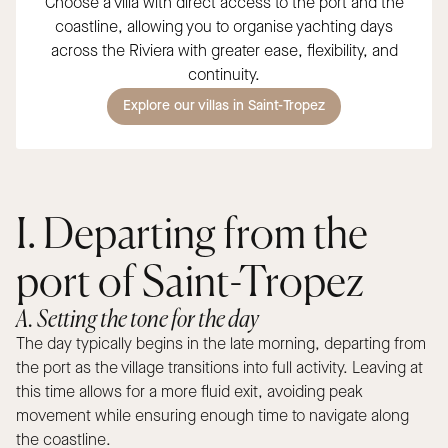
Choose a villa with direct access to the port and the
coastline, allowing you to organise yachting days
across the Riviera with greater ease, flexibility, and
continuity.
Explore our villas in Saint-Tropez
I. Departing from the
port of Saint-Tropez
A. Setting the tone for the day
The day typically begins in the late morning, departing from
the port as the village transitions into full activity. Leaving at
this time allows for a more fluid exit, avoiding peak
movement while ensuring enough time to navigate along
the coastline.