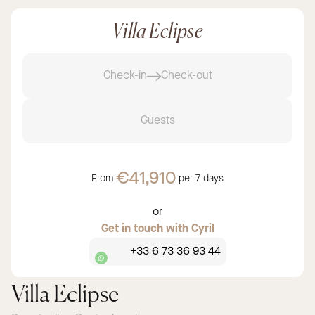
Villa Eclipse
Check-in
Check-out
Guests
€41,910
From
per
7 days
or
Get in touch with Cyril
+33 6 73 36 93 44
Villa Eclipse