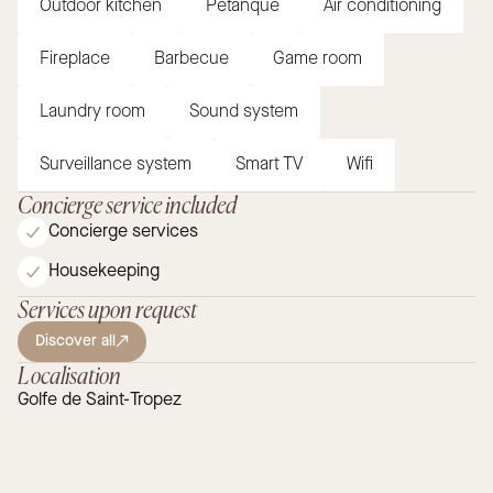
Outdoor kitchen
Petanque
Air conditioning
Fireplace
Barbecue
Game room
Laundry room
Sound system
Surveillance system
Smart TV
Wifi
Concierge service included
Concierge services
Housekeeping
Services upon request
Discover all
Localisation
Golfe de Saint-Tropez