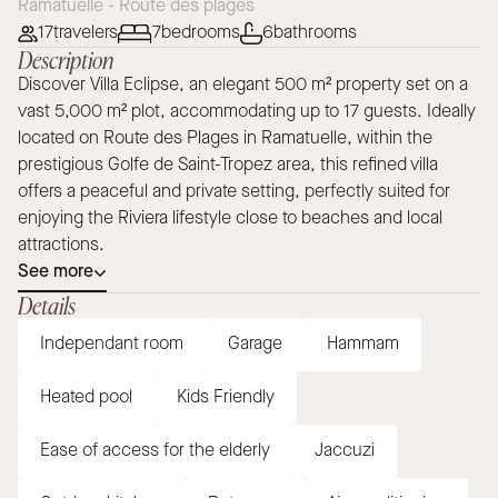
Ramatuelle - Route des plages
17
travelers
7
bedrooms
6
bathrooms
Description
Discover Villa Eclipse, an elegant 500 m² property set on a
vast 5,000 m² plot, accommodating up to 17 guests. Ideally
located on Route des Plages in Ramatuelle, within the
prestigious Golfe de Saint-Tropez area, this refined villa
offers a peaceful and private setting, perfectly suited for
enjoying the Riviera lifestyle close to beaches and local
attractions.
See more
Details
Independant room
Garage
Hammam
Heated pool
Kids Friendly
Ease of access for the elderly
Jaccuzi