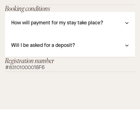
Booking conditions
How will payment for my stay take place?
Will I be asked for a deposit?
Registration number
#83101000018F6