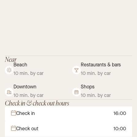
Near
Beach
Restaurants & bars
10 min. by car
10 min. by car
Downtown
Shops
10 min. by car
10 min. by car
Check in & check out hours
Check in
16:00
Check out
10:00