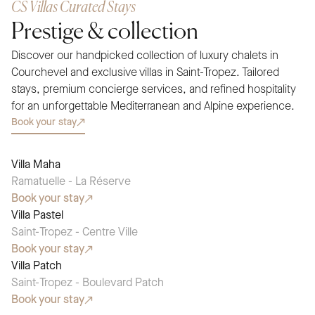
CS Villas Curated Stays
Prestige & collection
Discover our handpicked collection of luxury chalets in
Courchevel and exclusive villas in Saint-Tropez. Tailored
stays, premium concierge services, and refined hospitality
for an unforgettable Mediterranean and Alpine experience.
Book your stay
Villa Maha
SEASONAL PICK
Ramatuelle - La Réserve
Book your stay
Villa Pastel
SEASONAL PICK
Saint-Tropez - Centre Ville
Book your stay
Villa Patch
SEASONAL PICK
Saint-Tropez - Boulevard Patch
Book your stay