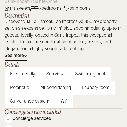
Saint-Tropez - Sainte-Anne
14
travelers
7
bedrooms
7
bathrooms
Description
Discover Villa Le Hameau, an impressive 850 m² property
set on an expansive 10,117 m² plot, accommodating up to 14
guests. Ideally located in Saint-Tropez, this exceptional
estate offers a rare combination of space, privacy, and
elegance in a highly sought-after setting.
See more
Details
Kids Friendly
Sea view
Swimming pool
Petanque
Air conditioning
Laundry room
Surveillance system
Wifi
Concierge service included
Concierge services