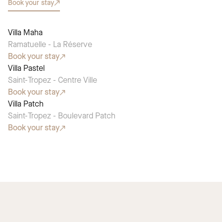
Book your stay
Villa Maha
SEASONAL PICK
Ramatuelle - La Réserve
Book your stay
Villa Pastel
SEASONAL PICK
Saint-Tropez - Centre Ville
Book your stay
Villa Patch
SEASONAL PICK
Saint-Tropez - Boulevard Patch
Book your stay