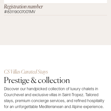
Registration number
#83119007001MV
CS Villas Curated Stays
Prestige & collection
Discover our handpicked collection of luxury chalets in
Courchevel and exclusive villas in Saint-Tropez. Tailored
stays, premium concierge services, and refined hospitality
for an unforgettable Mediterranean and Alpine experience.