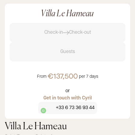
Villa Le Hameau
Check-in
Check-out
Guests
€137,500
From
per
7 days
or
Get in touch with Cyril
+33 6 73 36 93 44
Villa Le Hameau