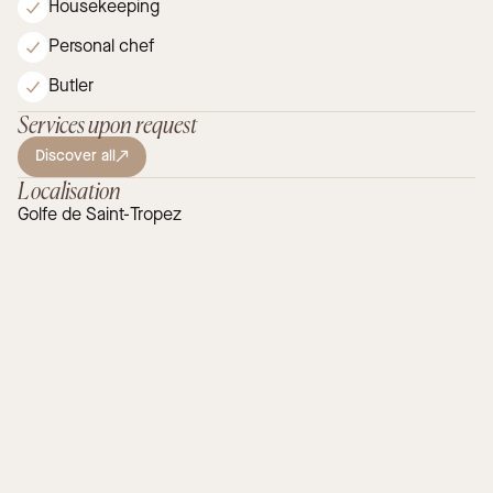
Housekeeping
Personal chef
Butler
Services upon request
Discover all
Localisation
Golfe de Saint-Tropez