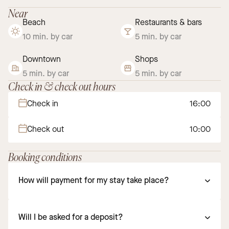
Near
Beach
Restaurants & bars
10 min. by car
5 min. by car
Downtown
Shops
5 min. by car
5 min. by car
Check in & check out hours
Check in
16:00
Check out
10:00
Booking conditions
How will payment for my stay take place?
Will I be asked for a deposit?