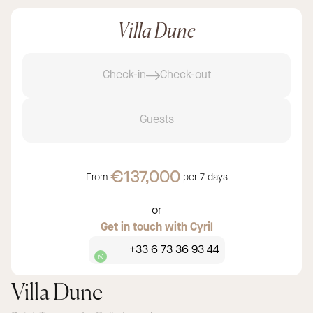
Villa Dune
Check-in
Check-out
Guests
€137,000
From
per
7 days
or
Get in touch with Cyril
+33 6 73 36 93 44
Villa Dune