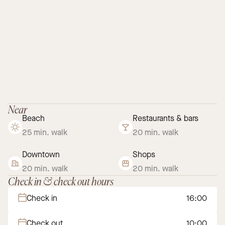
Near
Beach
Restaurants & bars
25 min. walk
20 min. walk
Downtown
Shops
20 min. walk
20 min. walk
Check in & check out hours
Check in
16:00
Check out
10:00