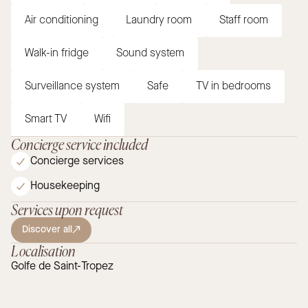
Air conditioning
Laundry room
Staff room
Walk-in fridge
Sound system
Surveillance system
Safe
TV in bedrooms
Smart TV
Wifi
Concierge service included
Concierge services
Housekeeping
Services upon request
Discover all
Localisation
Golfe de Saint-Tropez