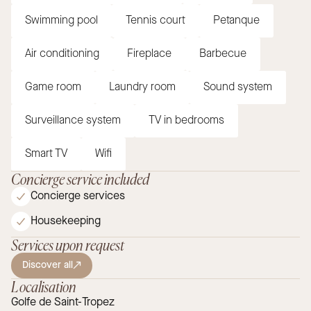
Swimming pool
Tennis court
Petanque
Air conditioning
Fireplace
Barbecue
Game room
Laundry room
Sound system
Surveillance system
TV in bedrooms
Smart TV
Wifi
Concierge service included
Concierge services
Housekeeping
Services upon request
Discover all
Localisation
Golfe de Saint-Tropez