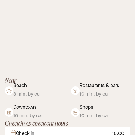
Near
Beach
Restaurants & bars
3 min. by car
10 min. by car
Downtown
Shops
10 min. by car
10 min. by car
Check in & check out hours
Check in
16:00