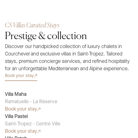
CS Villas Curated Stays
Prestige & collection
Discover our handpicked collection of luxury chalets in
Courchevel and exclusive villas in Saint-Tropez. Tailored
stays, premium concierge services, and refined hospitality
for an unforgettable Mediterranean and Alpine experience.
Book your stay
Villa Maha
SEASONAL PICK
Ramatuelle - La Réserve
Book your stay
Villa Pastel
SEASONAL PICK
Saint-Tropez - Centre Ville
Book your stay