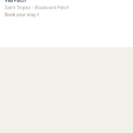
Villa Patch
SEASONAL PICK
Saint-Tropez - Boulevard Patch
Book your stay