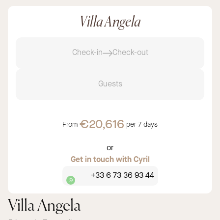
Villa Angela
Check-in
Check-out
Guests
€20,616
From
per
7 days
or
Get in touch with Cyril
+33 6 73 36 93 44
Villa Angela