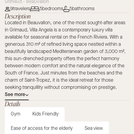
Grimaud - Beauvallon
9
travelers
5
bedrooms
5
bathrooms
Description
Located in Beauvallon, one of the most sought-after areas
in Grimaud, Villa Angela is a contemporary luxury villa
available for seasonal rental on the French Riviera. With a
generous 310 m² of refined living space nestled within a
beautifully landscaped Mediterranean garden of 3,000 m²,
this sun-drenched property offers the perfect harmony
between modern comfort and the natural elegance of the
South of France. Just minutes from the beaches and the
charm of Saint-Tropez, it is the ideal retreat for those
seeking tranquillity without compromising on prestige.
See more
Details
Gym
Kids Friendly
Ease of access for the elderly
Sea view