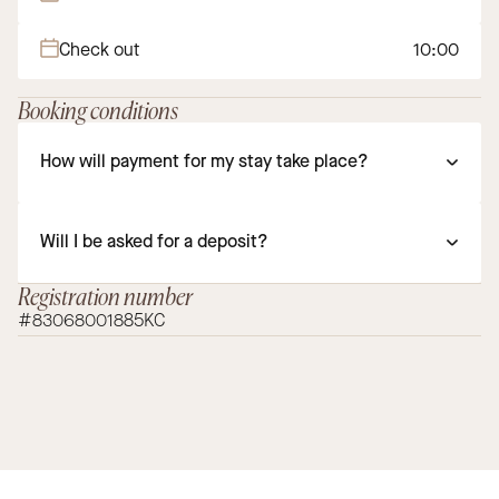
Check out
10:00
Booking conditions
How will payment for my stay take place?
Will I be asked for a deposit?
Registration number
#83068001885KC