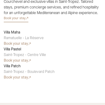
Courchevel and exclusive villas in Saint-Tropez. Tailored
stays, premium concierge services, and refined hospitality
for an unforgettable Mediterranean and Alpine experience.
Book your stay
Villa Maha
SEASONAL PICK
Ramatuelle - La Réserve
Book your stay
Villa Pastel
SEASONAL PICK
Saint-Tropez - Centre Ville
Book your stay
Villa Patch
SEASONAL PICK
Saint-Tropez - Boulevard Patch
Book your stay