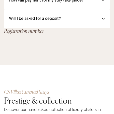
How will payment for my stay take place?
Will I be asked for a deposit?
Registration number
CS Villas Curated Stays
Prestige & collection
Discover our handpicked collection of luxury chalets in