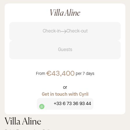
Villa Aline
Check-in
Check-out
Guests
€43,400
From
per
7 days
or
Get in touch with Cyril
+33 6 73 36 93 44
Villa Aline