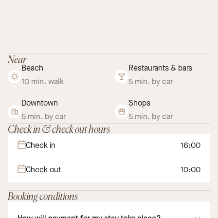
Near
Beach
Restaurants & bars
10 min. walk
5 min. by car
Downtown
Shops
5 min. by car
5 min. by car
Check in & check out hours
Check in
16:00
Check out
10:00
Booking conditions