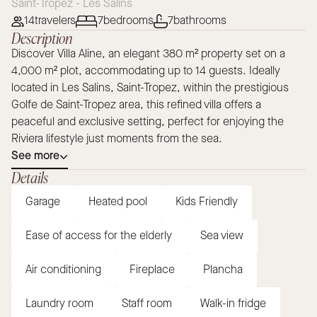
Saint-Tropez - Les Salins
14
travelers
7
bedrooms
7
bathrooms
Description
Discover Villa Aline, an elegant 380 m² property set on a
4,000 m² plot, accommodating up to 14 guests. Ideally
located in Les Salins, Saint-Tropez, within the prestigious
Golfe de Saint-Tropez area, this refined villa offers a
peaceful and exclusive setting, perfect for enjoying the
Riviera lifestyle just moments from the sea.
See more
Details
Garage
Heated pool
Kids Friendly
Ease of access for the elderly
Sea view
Air conditioning
Fireplace
Plancha
Laundry room
Staff room
Walk-in fridge