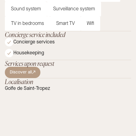
Sound system
Surveillance system
TV in bedrooms
Smart TV
Wifi
Concierge service included
Concierge services
Housekeeping
Services upon request
Discover all
Localisation
Golfe de Saint-Tropez