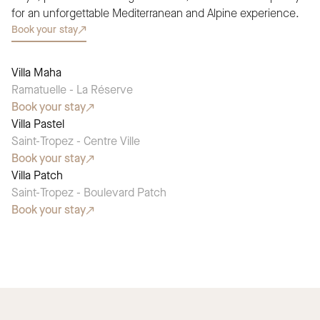
for an unforgettable Mediterranean and Alpine experience.
Book your stay
Villa Maha
SEASONAL PICK
Ramatuelle - La Réserve
Book your stay
Villa Pastel
SEASONAL PICK
Saint-Tropez - Centre Ville
Book your stay
Villa Patch
SEASONAL PICK
Saint-Tropez - Boulevard Patch
Book your stay