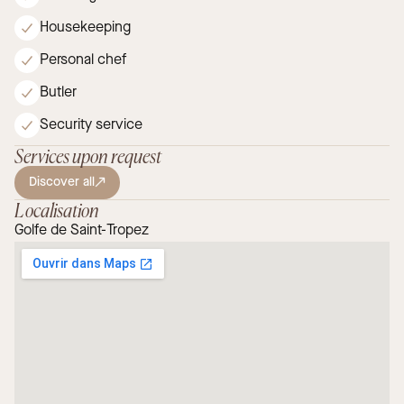
Housekeeping
Personal chef
Butler
Security service
Services upon request
Discover all
Localisation
Golfe de Saint-Tropez