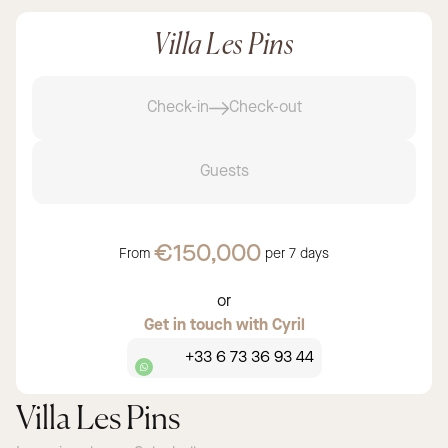
Villa Les Pins
Check-in
Check-out
Guests
€150,000
From
per
7 days
or
Get in touch with Cyril
+33 6 73 36 93 44
Villa Les Pins