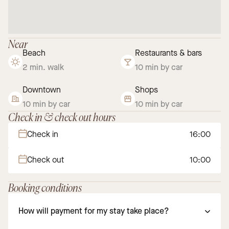
Near
Beach
Restaurants & bars
2 min. walk
10 min by car
Downtown
Shops
10 min by car
10 min by car
Check in & check out hours
Check in
16:00
Check out
10:00
Booking conditions
How will payment for my stay take place?