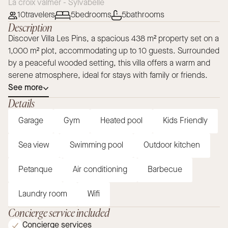
La croix valmer - Sylvabelle
10
travelers
5
bedrooms
5
bathrooms
Description
Discover Villa Les Pins, a spacious 438 m² property set on a
1,000 m² plot, accommodating up to 10 guests. Surrounded
by a peaceful wooded setting, this villa offers a warm and
serene atmosphere, ideal for stays with family or friends.
See more
Details
Garage
Gym
Heated pool
Kids Friendly
Sea view
Swimming pool
Outdoor kitchen
Petanque
Air conditioning
Barbecue
Laundry room
Wifi
Concierge service included
Concierge services