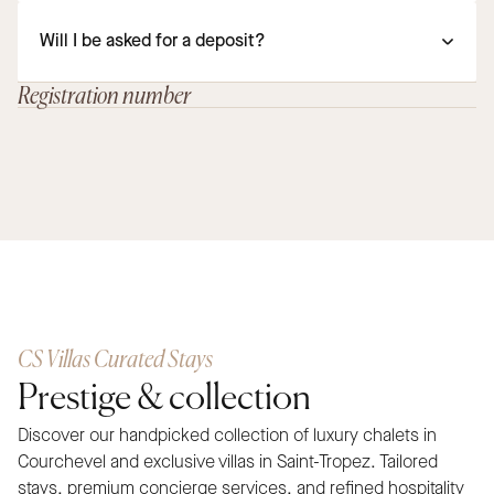
Will I be asked for a deposit?
Registration number
CS Villas Curated Stays
Prestige & collection
Discover our handpicked collection of luxury chalets in
Courchevel and exclusive villas in Saint-Tropez. Tailored
stays, premium concierge services, and refined hospitality